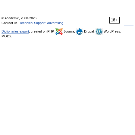
© Academic, 2000-2026
18+
Contact us:
Technical Support
,
Advertising
Dictionaries export
, created on PHP,
Joomla,
Drupal,
WordPress,
MODx.