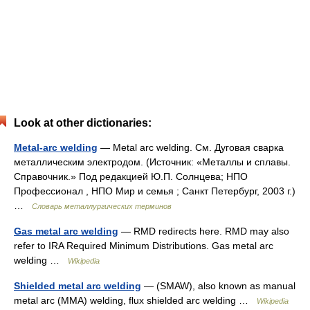
Look at other dictionaries:
Metal-arc welding
— Metal arc welding. См. Дуговая сварка
металлическим электродом. (Источник: «Металлы и сплавы.
Справочник.» Под редакцией Ю.П. Солнцева; НПО
Профессионал , НПО Мир и семья ; Санкт Петербург, 2003 г.)
…
Словарь металлургических терминов
Gas metal arc welding
— RMD redirects here. RMD may also
refer to IRA Required Minimum Distributions. Gas metal arc
welding …
Wikipedia
Shielded metal arc welding
— (SMAW), also known as manual
metal arc (MMA) welding, flux shielded arc welding …
Wikipedia