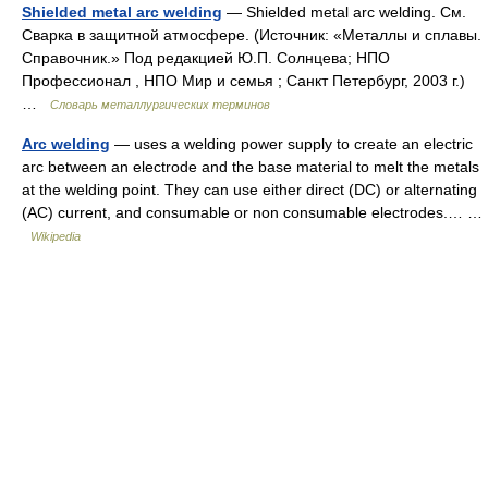
Shielded metal arc welding
— Shielded metal arc welding. См.
Сварка в защитной атмосфере. (Источник: «Металлы и сплавы.
Справочник.» Под редакцией Ю.П. Солнцева; НПО
Профессионал , НПО Мир и семья ; Санкт Петербург, 2003 г.)
…
Словарь металлургических терминов
Arc welding
— uses a welding power supply to create an electric
arc between an electrode and the base material to melt the metals
at the welding point. They can use either direct (DC) or alternating
(AC) current, and consumable or non consumable electrodes.… …
Wikipedia