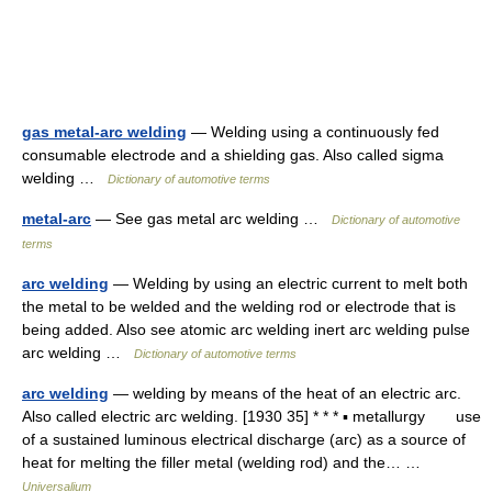
gas metal-arc welding
— Welding using a continuously fed
consumable electrode and a shielding gas. Also called sigma
welding …
Dictionary of automotive terms
metal-arc
— See gas metal arc welding …
Dictionary of automotive
terms
arc welding
— Welding by using an electric current to melt both
the metal to be welded and the welding rod or electrode that is
being added. Also see atomic arc welding inert arc welding pulse
arc welding …
Dictionary of automotive terms
arc welding
— welding by means of the heat of an electric arc.
Also called electric arc welding. [1930 35] * * * ▪ metallurgy use
of a sustained luminous electrical discharge (arc) as a source of
heat for melting the filler metal (welding rod) and the… …
Universalium