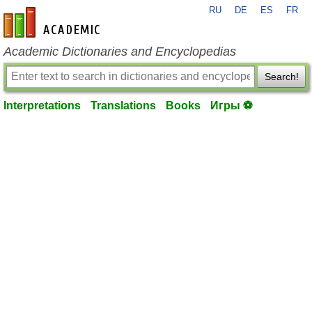
RU
DE
ES
FR
en-academic.com
Academic Dictionaries and Encyclopedias
Search!
Interpretations
Translations
Books
Игры ⚽