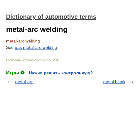
Dictionary of automotive terms
metal-arc welding
metal-arc welding
See
gas metal-arc welding
Dictionary of automotive terms
.
2015
.
Игры ⚽
Нужно решить контрольную?
metal-arc
metal blank