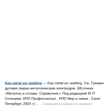
Gas metal arc welding
— Gas metal arc welding. См. Газовая
дуговая сварка металлическим электродом. (Источник:
«Металлы и сплавы. Справочник.» Под редакцией Ю.П.
Солнцева; НПО Профессионал , НПО Мир и семья ; Санкт
Петербург, 2003 г.) …
Словарь металлургических терминов